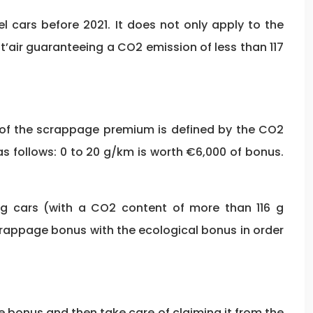
 cars before 2021. It does not only apply to the
’air guaranteeing a CO2 emission of less than 117
nt of the scrappage premium is defined by the CO2
as follows: 0 to 20 g/km is worth €6,000 of bonus.
ng cars (with a CO2 content of more than 116 g
crappage bonus with the ecological bonus in order
e bonus and then take care of claiming it from the