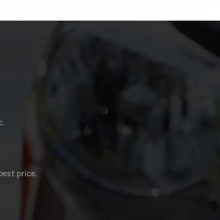
c.
est price.