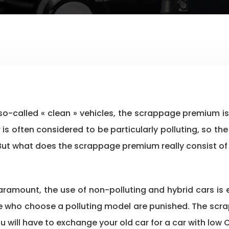
car is often considered to be particularly polluting, so
. But what does the scrappage premium really consist of
paramount, the use of non-polluting and hybrid cars i
se who choose a polluting model are punished. The scrap
ou will have to exchange your old car for a car with low