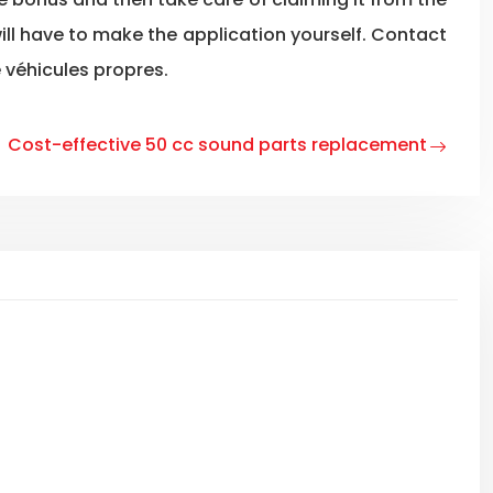
will have to make the application yourself. Contact
 véhicules propres.
Cost-effective 50 cc sound parts replacement