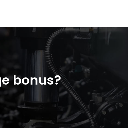
ge bonus?