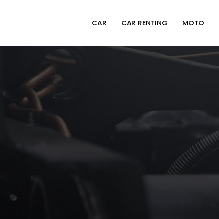
CAR
CAR RENTING
MOTO