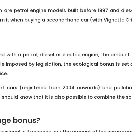
are petrol engine models built before 1997 and diesel
om it when buying a second-hand car (with Vignette Crit
d with a petrol, diesel or electric engine, the amou
le imposed by legislation, the ecological bonus is set 
ice.
ent cars (registered from 2004 onwards) and polluti
 should know that it is also possible to combine the s
page bonus?
rofessional will advance you the amount of the scrappag