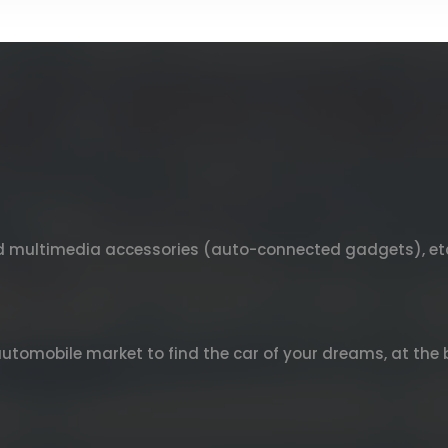
nd multimedia accessories (auto-connected gadgets), et
automobile market to find the car of your dreams, at the b