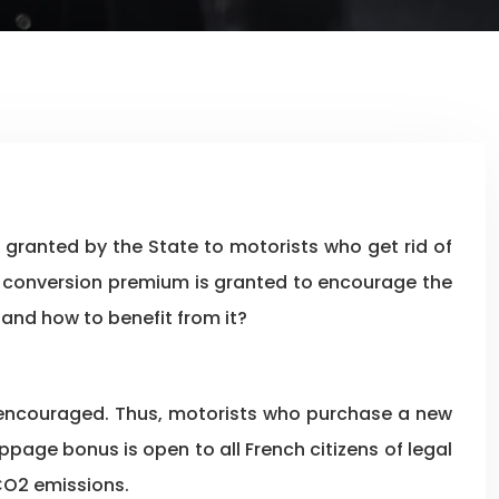
 the conversion premium is granted to encourage the
 and how to benefit from it?
s encouraged. Thus, motorists who purchase a new
page bonus is open to all French citizens of legal
 CO2 emissions.