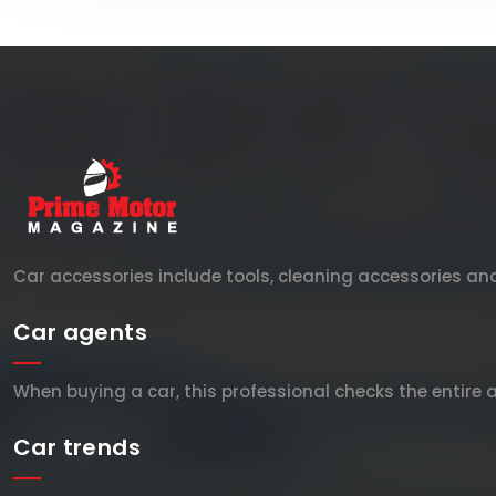
Car accessories include tools, cleaning accessories a
Car agents
When buying a car, this professional checks the entire 
Car trends