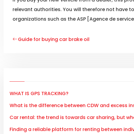
relevant authorities. You will therefore not have 
organizations such as the ASP [Agence de services
Guide for buying car brake oil
WHAT IS GPS TRACKING?
What is the difference between CDW and excess i
Car rental: the trend is towards car sharing, but wh
Finding a reliable platform for renting between indiv