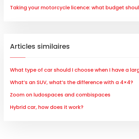
Taking your motorcycle licence: what budget shou
Articles similaires
What type of car should I choose when I have a lar
What’s an SUV, what’s the difference with a 4×4?
Zoom on ludospaces and combispaces
Hybrid car, how does it work?