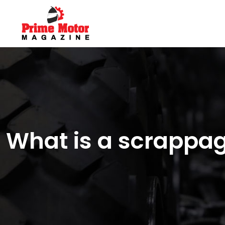
What is a scrappa