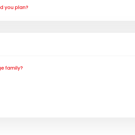
ld you plan?
ge family?