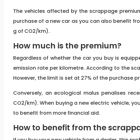
The vehicles affected by the scrappage premium 
purchase of a new car as you can also benefit fr
g of CO2/km).
How much is the premium?
Regardless of whether the car you buy is equippe
emission rate per kilometre. According to the sca
However, the limit is set at 27% of the purchase pr
Conversely, an ecological malus penalises rec
CO2/km). When buying a new electric vehicle, you
to benefit from more financial aid.
How to benefit from the scrap
If you buy your new vehicle from a dealer, this p