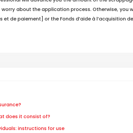
to worry about the application process. Otherwise, you 
 et de paiement] or the Fonds d’aide à l’acquisition de
nsurance?
at does it consist of?
iduals: instructions for use