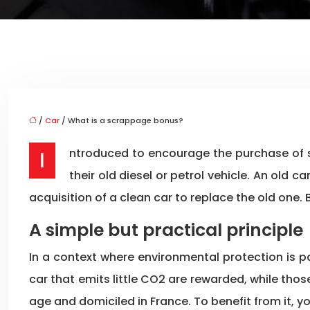
/
Car
/ What is a scrappage bonus?
Introduced to encourage the purchase of so-called « clean » vehicles, the scrappage premium is granted by the State to motorists who get rid of
their old diesel or petrol vehicle. An old 
acquisition of a clean car to replace the old one
A simple but practical principle
In a context where environmental protection is 
car that emits little CO2 are rewarded, while tho
age and domiciled in France. To benefit from it, y